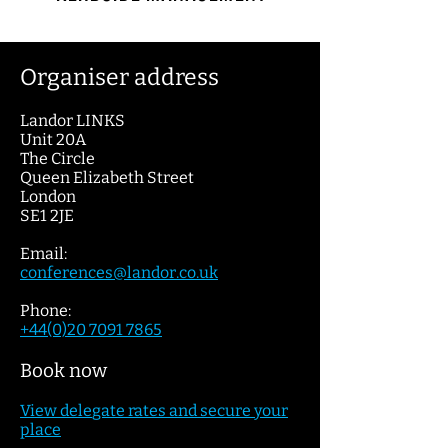
Organiser address
Landor LINKS
Unit 20A
The Circle
Queen Elizabeth Street
London
SE1 2JE
Email:
conferences@lan
dor.c
o.uk
Phone:
+44(0)20 7091 7865
Book now
View dele
gate
rates and secure your
place