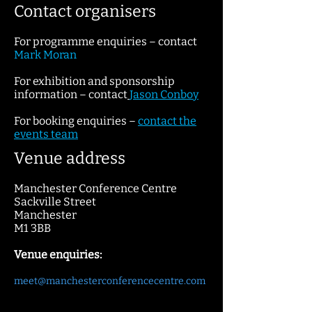
Contact organisers
For programme enquiries – contact
Mark Moran
For exhibition and sponsorship
information – contact
Jaso
n Conboy
For booking enquiries –
contact
the
events team
Venue address
Manchester Conference Centre
Sackville Street
Manchester
M1 3BB
Venue enquiries:
meet@manchesterconferencecentre.com