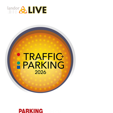
Presented by: