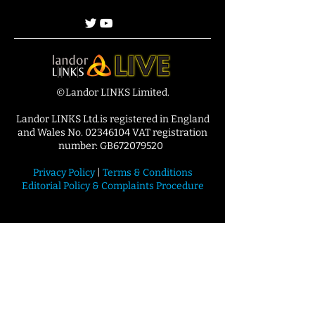
©Landor LINKS Limited.
Landor LINKS Ltd.is registered in England
and Wales No. 02346104 VAT registration
number: GB672079520
Privacy Policy
|
Terms & Conditions
Editorial Policy & Complaints Procedure