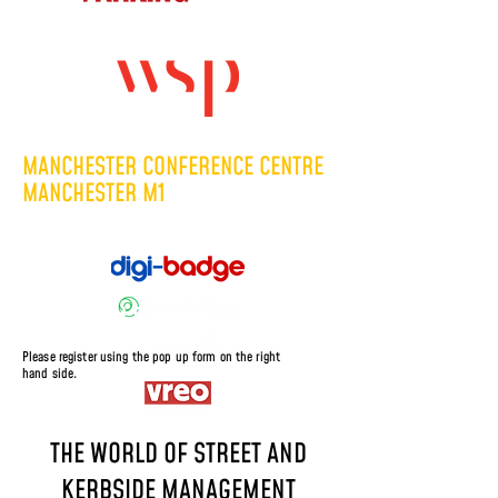
Headline Sponsor:
TUESDAY 8 DECEMBER 2026
MANCHESTER CONFERENCE CENTRE
MANCHESTER M1
Supported by:
Sponsored Places
Please register using the pop up form on the right
hand side.
THE WORLD OF STREET AND
KERBSIDE MANAGEMENT