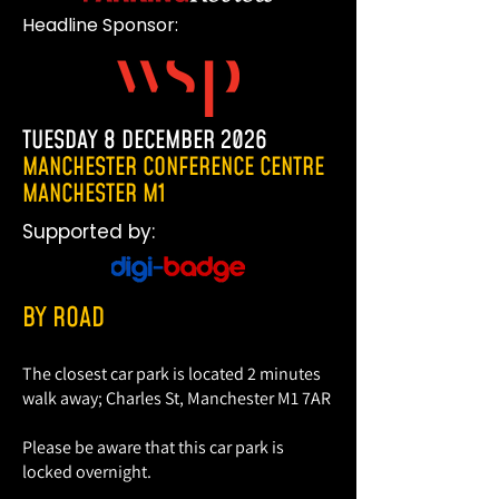
Headline Sponsor:
TUESDAY 8 DECEMBER 2026
MANCHESTER CONFERENCE CENTRE
MANCHESTER M1
Supported by:
BY ROAD
The closest car park is located 2 minutes
walk away; Charles St, Manchester M1 7AR
Please be aware that this car park is
THE WORLD OF STREET AND
locked overnight.
KERBSIDE MANAGEMENT