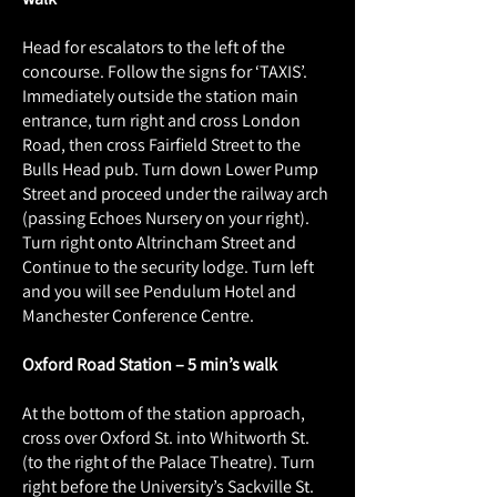
Head for escalators to the left of the
concourse. Follow the signs for ‘TAXIS’.
Immediately outside the station main
entrance, turn right and cross London
Road, then cross Fairfield Street to the
Bulls Head pub. Turn down Lower Pump
Street and proceed under the railway arch
(passing Echoes Nursery on your right).
Turn right onto Altrincham Street and
Continue to the security lodge. Turn left
and you will see Pendulum Hotel and
Manchester Conference Centre.
Oxford Road Station – 5 min’s walk
At the bottom of the station approach,
cross over Oxford St. into Whitworth St.
(to the right of the Palace Theatre). Turn
right before the University’s Sackville St.