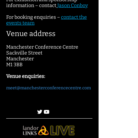
information – contact
Jaso
n Conboy
For booking enquiries –
contact
the
events team
Venue address
Manchester Conference Centre
Sackville Street
Manchester
M1 3BB
Venue enquiries:
meet@manchesterconferencecentre.com