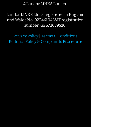
©Landor LINKS Limited.
Landor LINKS Ltd.is registered in England
and Wales No. 02346104 VAT registration
number: GB672079520
Privacy Policy
|
Terms & Conditions
Editorial Policy & Complaints Procedure