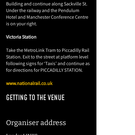
Building and continue along Sackville St.
Under the railway and the Pendulum
Hotel and Manchester Conference Centre
is on your right.
Victoria Station
Take the MetroLink Tram to Piccadilly Rail
Station. Exit to the street at platform level
following signs for ‘Taxis’ and continue as
for directions for PICCADILLY STATION.
www.nationalrail.co.uk
GETTING TO THE VENUE
Organiser address