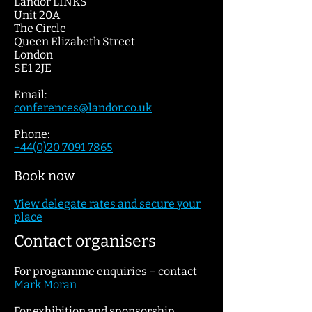
Landor LINKS
Unit 20A
The Circle
Queen Elizabeth Street
London
SE1 2JE
Email:
conferences@lan
dor.c
o.uk
Phone:
+44(0)20 7091 7865
Book now
View dele
gate
rates and secure your
place
Contact organisers
For programme enquiries – contact
Mark Moran
For exhibition and sponsorship