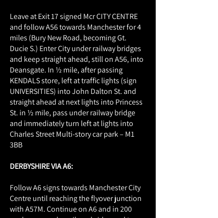
Leave at Exit 17 signed Mcr CITY CENTRE
and follow A56 towards Manchester for 4
miles (Bury New Road, becoming Gt.
Ducie S.) Enter City under railway bridges
and keep straight ahead, still on A56, into
Deansgate. In ½ mile, after passing
KENDALS store, left at traffic lights (sign
UNIVERSITIES) into John Dalton St. and
straight ahead at next lights into Princess
St. in ½ mile, pass under railway bridge
and immediately turn left at lights into
Charles Street Multi-story car park – M1
3BB
DERBYSHIRE VIA A6:
Follow A6 signs towards Manchester City
Centre until reaching the flyover junction
with A57M. Continue on A6 and in 200