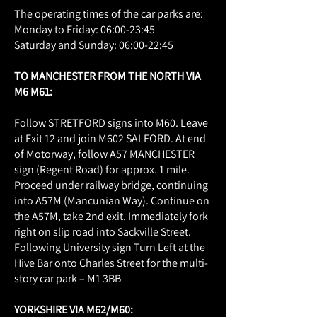
The operating times of the car parks are:
Monday to Friday: 06:00-23:45
Saturday and Sunday: 06:00-22:45
​​TO MANCHESTER FROM THE NORTH VIA
M6 M61:
Follow STRETFORD signs into M60. Leave
at Exit 12 and join M602 SALFORD. At end
of Motorway, follow A57 MANCHESTER
sign (Regent Road) for approx. 1 mile.
Proceed under railway bridge, continuing
into A57M (Mancunian Way). Continue on
the A57M, take 2nd exit. Immediately fork
right on slip road into Sackville Street.
Following University sign Turn Left at the
Hive Bar onto Charles Street for the multi-
story car park – M1 3BB
YORKSHIRE VIA M62/M60: