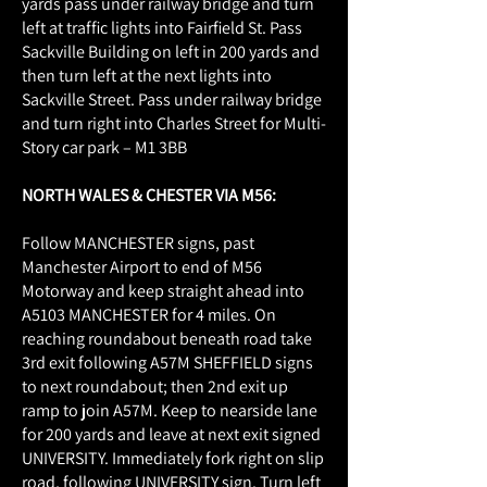
yards pass under railway bridge and turn
left at traffic lights into Fairfield St. Pass
Sackville Building on left in 200 yards and
then turn left at the next lights into
Sackville Street. Pass under railway bridge
and turn right into Charles Street for Multi-
Story car park – M1 3BB
NORTH WALES & CHESTER VIA M56:
Follow MANCHESTER signs, past
Manchester Airport to end of M56
Motorway and keep straight ahead into
A5103 MANCHESTER for 4 miles. On
reaching roundabout beneath road take
3rd exit following A57M SHEFFIELD signs
to next roundabout; then 2nd exit up
ramp to join A57M. Keep to nearside lane
for 200 yards and leave at next exit signed
UNIVERSITY. Immediately fork right on slip
road, following UNIVERSITY sign. Turn left