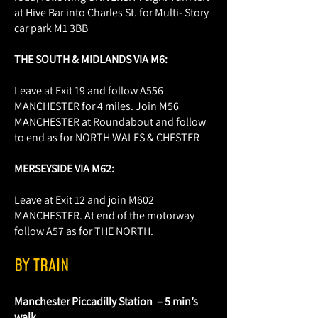
at Hive Bar into Charles St. for Multi- Story
car park M1 3BB
THE SOUTH & MIDLANDS VIA M6:
Leave at Exit 19 and follow A556
MANCHESTER for 4 miles. Join M56
MANCHESTER at Roundabout and follow
to end as for NORTH WALES & CHESTER
MERSEYSIDE VIA M62:
Leave at Exit 12 and join M602
MANCHESTER. At end of the motorway
follow A57 as for THE NORTH.
BY TRAIN
Manchester Piccadilly Station – 5 min’s
walk