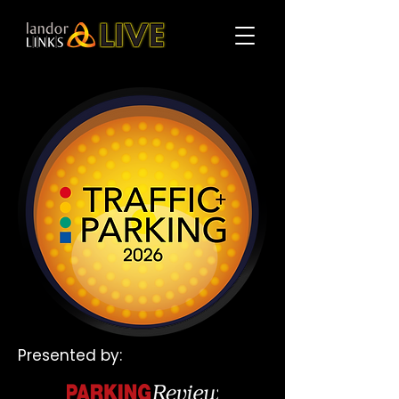
Presented by: