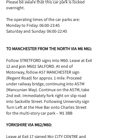
Please be aware that this car park is locked
overnight.
The operating times of the car parks are:
Monday to Friday: 06:00-23:45
Saturday and Sunday: 06:00-22:45
TO MANCHESTER FROM THE NORTH VIA M6 M61:
Follow STRETFORD signs into M60. Leave at Exit
12 and join M602 SALFORD. At end of
Motorway, follow A57 MANCHESTER sign
(Regent Road) for approx. 1 mile. Proceed
under railway bridge, continuing into A57M
(Mancunian Way). Continue on the A57M, take
2nd exit. Immediately fork right on slip road
into Sackville Street. Following University sign
Turn Left at the Hive Bar onto Charles Street
for the multi-story car park – M1 3BB
YORKSHIRE VIA M62/M60:
Leave at Exit 17 signed Mcr CITY CENTRE and