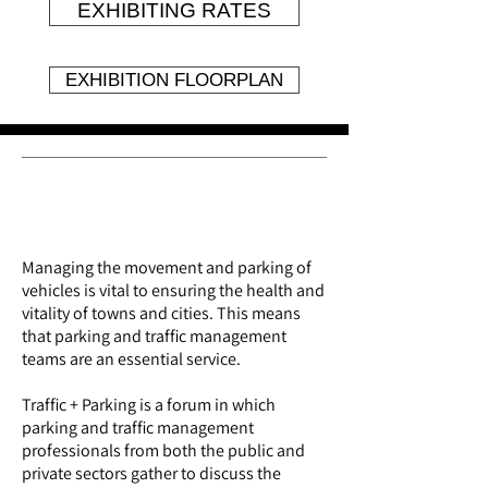
EXHIBITING RATES
EXHIBITION FLOORPLAN
About the event
Managing the movement and parking of
vehicles is vital to ensuring the health and
vitality of towns and cities. This means
that parking and traffic management
teams are an essential service.
Traffic + Parking
is a forum
in which
parking and traffic management
professionals from both the public and
private sectors gather to discuss the