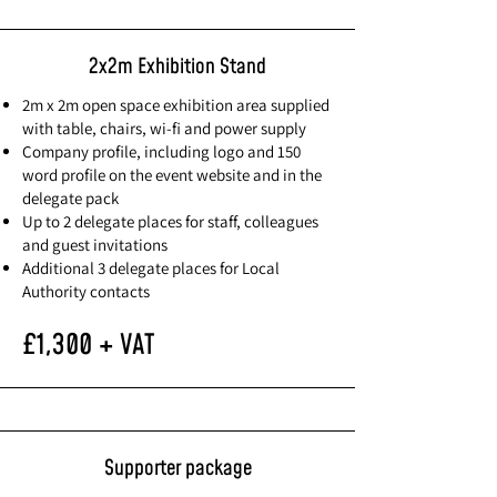
2x2m Exhibition Stand
2m x 2m open space exhibition area supplied
with table, chairs, wi-fi and power supply
Company profile, including logo and 150
word profile on the event website and in the
delegate pack
Up to 2 delegate places for staff, colleagues
and guest invitations
Additional 3 delegate places for Local
Authority contacts
£1,300 + VAT
Supporter package