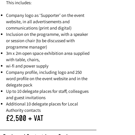
This includes:
Company logo as ‘Supporter’ on the event
website, in all advertisements and
communications (print and digital)
Inclusion on the programme, with a speaker
or session chair (to be discussed with
programme manager)
3m x 2m open space exhibition area supplied
with table, chairs,
wi-fi and power supply
Company profile, including logo and 250
word profile on the event website and in the
delegate pack
Up to 10 delegate places for staff, colleagues
and guest invitations
Additional 10 delegate places for Local
Authority contacts
£2,500 + VAT