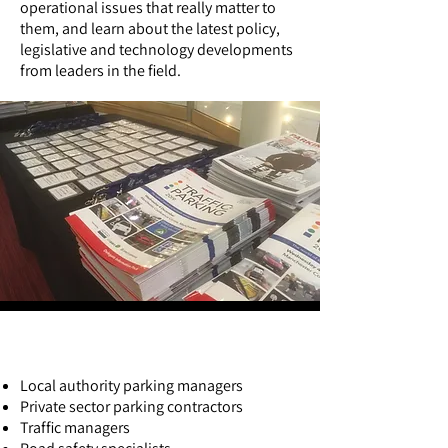
operational issues that really matter to
them, and learn about the latest policy,
legislative and technology developments
from leaders in the field.
Who attends the exhibition?
Local authority parking managers
Private sector parking contractors
Traffic managers