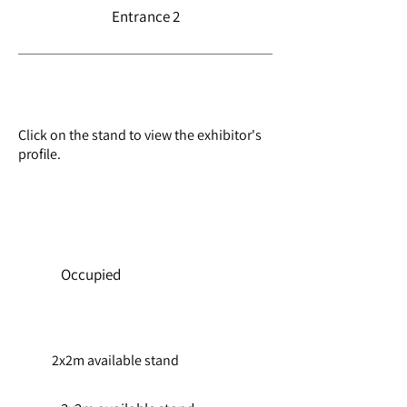
Entrance 2
Exhibition floorplan
Click on the stand to view the exhibitor's
profile.
Availability
BOOK TICKETS
Occupied
2x2m available stand