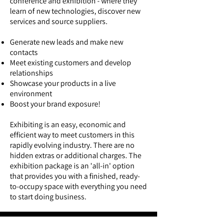
conference and exhibition - where they
learn of new technologies, discover new
services and source suppliers.
Generate new leads and make new
contacts
Meet existing customers and develop
relationships
Showcase your products in a live
environment
Boost your brand exposure!
Exhibiting is an easy, economic and
efficient way to meet customers in this
rapidly evolving industry. There are no
hidden extras or additional charges. The
exhibition package is an 'all-in' option
that provides you with a finished, ready-
to-occupy space with everything you need
to start doing business.