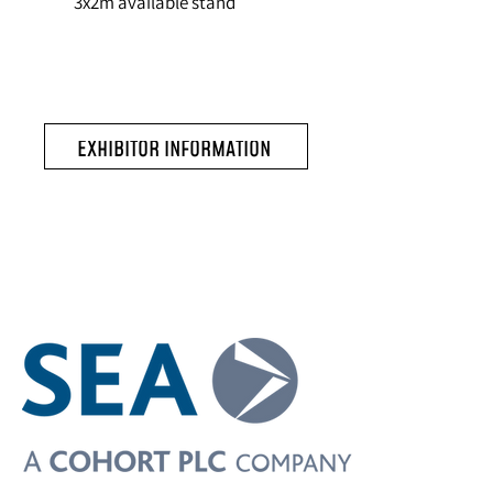
3x2m available stand
EXHIBITOR INFORMATION
Exhibitors include