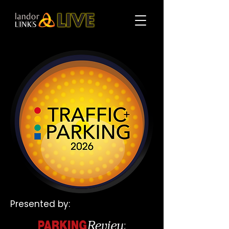
Presented by: