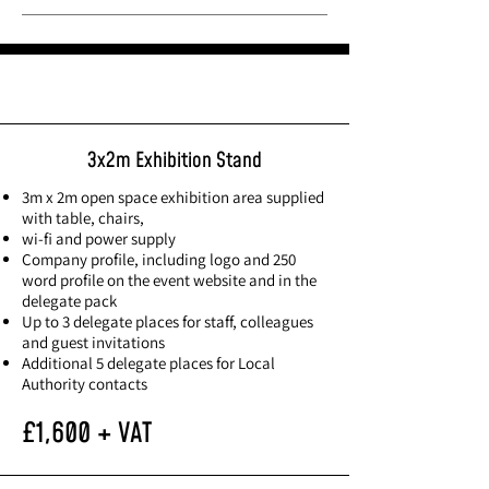
Exhibiting rates
3x2m Exhibition Stand
3m x 2m open space exhibition area supplied
with table, chairs,
wi-fi and power supply
Company profile, including logo and 250
word profile on the event website and in the
delegate pack
Up to 3 delegate places for staff, colleagues
and guest invitations
Additional 5 delegate places for Local
Authority contacts
£1,600 + VAT