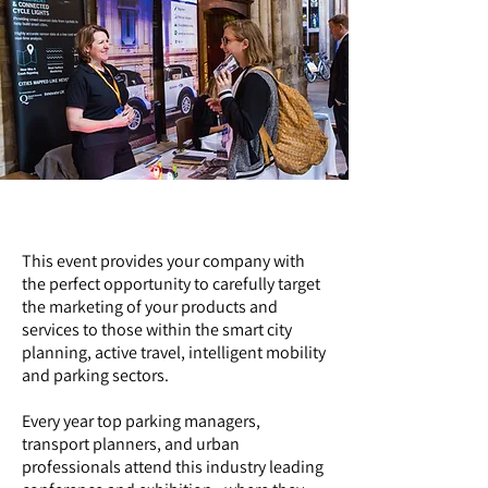
Why exhibit?
This event provides your company with
the perfect opportunity to carefully target
the marketing of your products and
services to those within the smart city
planning, active travel, intelligent mobility
and parking sectors.
Every year top parking managers,
transport planners, and urban
professionals attend this industry leading