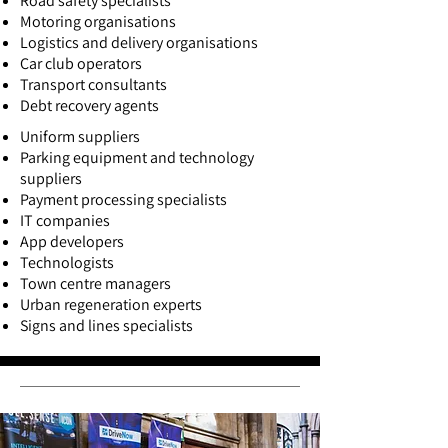
Road safety specialists
Motoring organisations
Logistics and delivery organisations
Car club operators
Transport consultants
Debt recovery agents
Uniform suppliers
Parking equipment and technology
suppliers
Payment processing specialists
IT companies
App developers
Technologists
Town centre managers
Urban regeneration experts
Signs and lines specialists