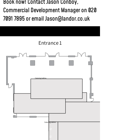
Book now! Contact Jason Conboy,
Commercial Development Manager on
020
7091 7895
or email
Jason@landor.co.uk
Entrance 1
Catering tables
Catering tables
C4
C1