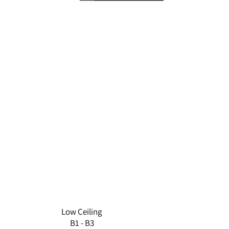
D1
C3
C2
A1
D2
E4
E1
A2
D3
E3
E2
D4
A3
B2
B1
B3
Low Ceiling
B1 - B3