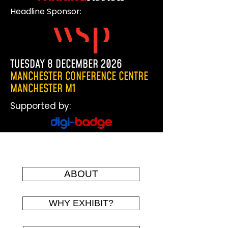
Headline Sponsor:
TUESDAY 8 DECEMBER 2026
MANCHESTER CONFERENCE CENTRE
MANCHESTER M1
Supported by:
The 2023 exhibition
ABOUT
WHY EXHIBIT?
THE WORLD OF STREET AND
KERBSIDE MANAGEMENT